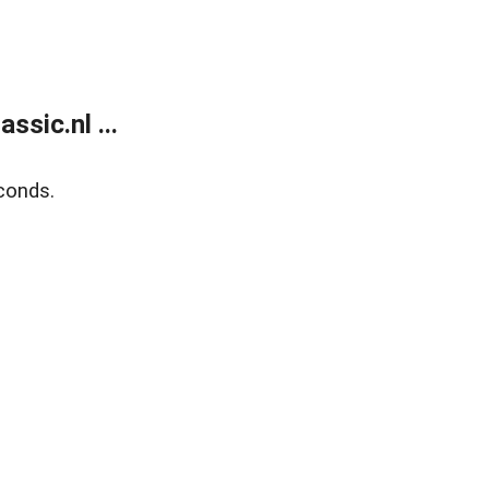
sic.nl ...
conds.