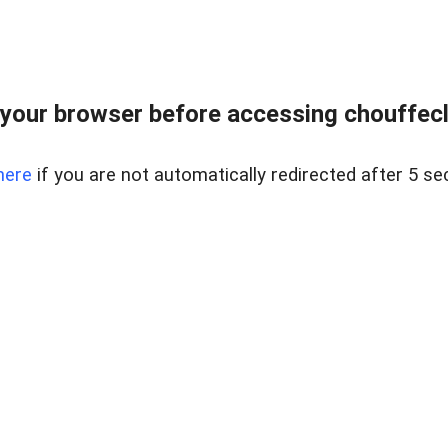
your browser before accessing chouffeclas
here
if you are not automatically redirected after 5 se