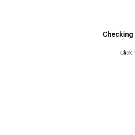
Checking 
Click